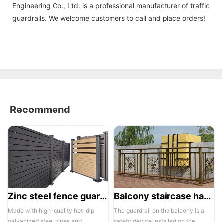
Engineering Co., Ltd. is a professional manufacturer of traffic
guardrails. We welcome customers to call and place orders!
Recommend
Zinc steel fence guardrail -1
Balcony staircase handrail -01
Made with high-quality hot-dip
The guardrail on the balcony is a
galvanized steel pipes and
safety device installed on the