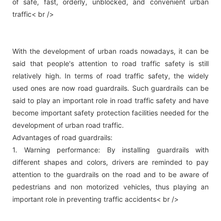
of safe, fast, orderly, unblocked, and convenient urban
traffic< br />
With the development of urban roads nowadays, it can be
said that people's attention to road traffic safety is still
relatively high. In terms of road traffic safety, the widely
used ones are now road guardrails. Such guardrails can be
said to play an important role in road traffic safety and have
become important safety protection facilities needed for the
development of urban road traffic.
Advantages of road guardrails:
1. Warning performance: By installing guardrails with
different shapes and colors, drivers are reminded to pay
attention to the guardrails on the road and to be aware of
pedestrians and non motorized vehicles, thus playing an
important role in preventing traffic accidents< br />