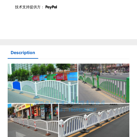
技术支持提供方：
Description