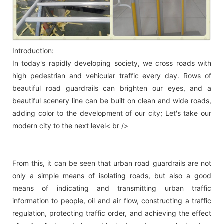
Introduction:
In today's rapidly developing society, we cross roads with
high pedestrian and vehicular traffic every day. Rows of
beautiful road guardrails can brighten our eyes, and a
beautiful scenery line can be built on clean and wide roads,
adding color to the development of our city; Let's take our
modern city to the next level< br />
From this, it can be seen that urban road guardrails are not
only a simple means of isolating roads, but also a good
means of indicating and transmitting urban traffic
information to people, oil and air flow, constructing a traffic
regulation, protecting traffic order, and achieving the effect