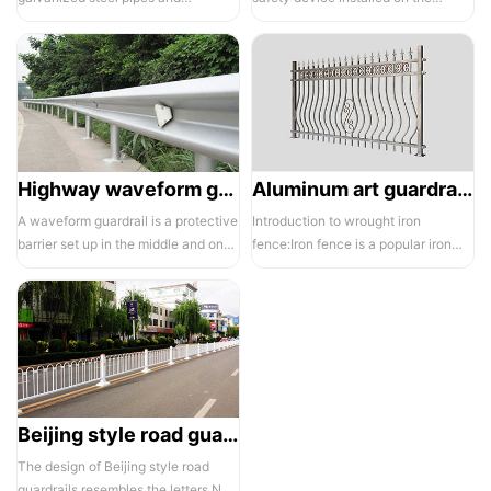
electrostatic spraying technology,
balcony and is also a major
the ass...
compone...
Highway waveform guardrails -01- Galvanized double wave
Aluminum art guardrails -01
A waveform guardrail is a protective
Introduction to wrought iron
barrier set up in the middle and on
fence:Iron fence is a popular iron
both sides of a highway to ...
building material product in recent ...
Beijing style road guardrail 1
The design of Beijing style road
guardrails resembles the letters N