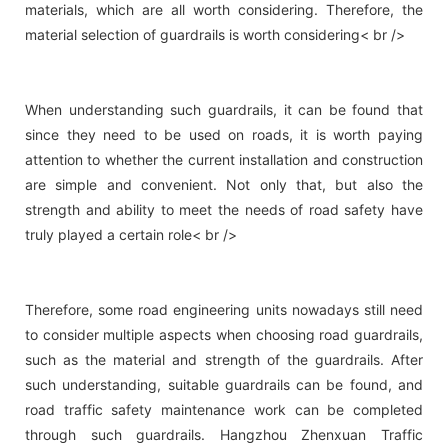
materials, which are all worth considering. Therefore, the
material selection of guardrails is worth considering< br />
When understanding such guardrails, it can be found that
since they need to be used on roads, it is worth paying
attention to whether the current installation and construction
are simple and convenient. Not only that, but also the
strength and ability to meet the needs of road safety have
truly played a certain role< br />
Therefore, some road engineering units nowadays still need
to consider multiple aspects when choosing road guardrails,
such as the material and strength of the guardrails. After
such understanding, suitable guardrails can be found, and
road traffic safety maintenance work can be completed
through such guardrails. Hangzhou Zhenxuan Traffic