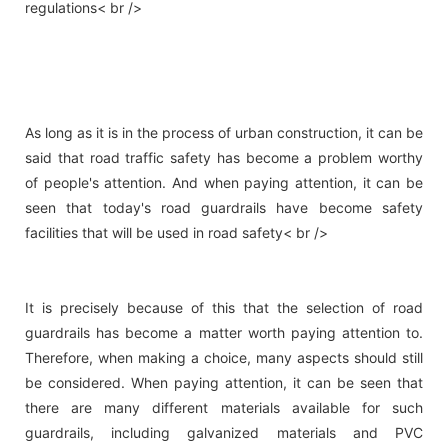
regulations< br />
As long as it is in the process of urban construction, it can be
said that road traffic safety has become a problem worthy
of people's attention. And when paying attention, it can be
seen that today's road guardrails have become safety
facilities that will be used in road safety< br />
It is precisely because of this that the selection of road
guardrails has become a matter worth paying attention to.
Therefore, when making a choice, many aspects should still
be considered. When paying attention, it can be seen that
there are many different materials available for such
guardrails, including galvanized materials and PVC