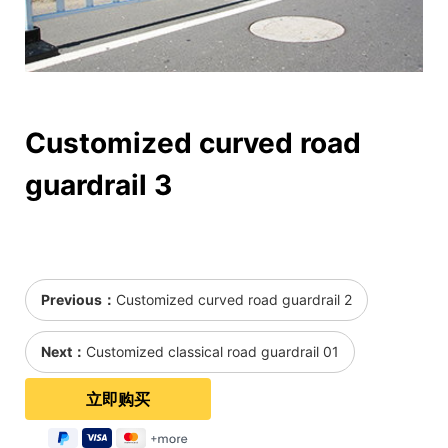
Customized curved road
guardrail 3
Previous：
Customized curved road guardrail 2
Next：
Customized classical road guardrail 01