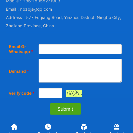
Mobile：+86-18058271903
Email：nbzbjs@qq.com
Address：577 Fuqiang Road, Yinzhou District, Ningbo City,
Zhejiang Province, China
Email Or
Whatsapp
*
Demand
*
verify code
*