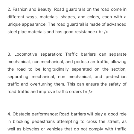
2. Fashion and Beauty: Road guardrails on the road come in
different ways, materials, shapes, and colors, each with a
unique appearance; The road guardrail is made of advanced
steel pipe materials and has good resistance< br />
3. Locomotive separation: Traffic barriers can separate
mechanical, non mechanical, and pedestrian traffic, allowing
the road to be longitudinally separated on the section,
separating mechanical, non mechanical, and pedestrian
traffic and overturning them. This can ensure the safety of
road traffic and improve traffic order< br />
4. Obstacle performance: Road barriers will play a good role
in blocking pedestrians attempting to cross the street, as
well as bicycles or vehicles that do not comply with traffic