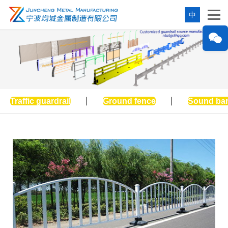
中
Traffic guardrail
|
Ground fence
|
Sound bar