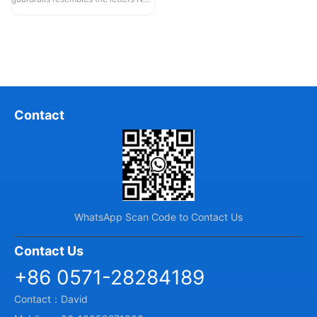
and U, hence they are also known...
Contact
WhatsApp Scan Code to Contact Us
Contact Us
+86 0571-28284189
Contact：David