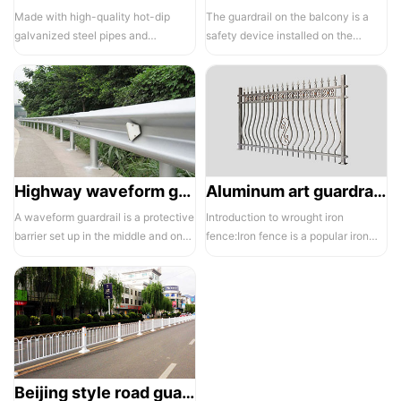
Made with high-quality hot-dip
The guardrail on the balcony is a
galvanized steel pipes and
safety device installed on the
electrostatic spraying technology,
balcony and is also a major
the ass...
compone...
Highway waveform guardrails -01- Galvanized double wave
Aluminum art guardrails -01
A waveform guardrail is a protective
Introduction to wrought iron
barrier set up in the middle and on
fence:Iron fence is a popular iron
both sides of a highway to ...
building material product in recent ...
Beijing style road guardrail 1