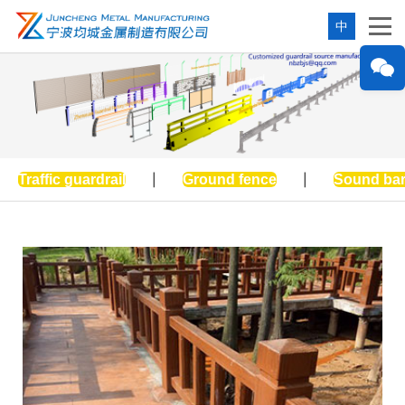
中
Traffic guardrail
|
Ground fence
|
Sound bar