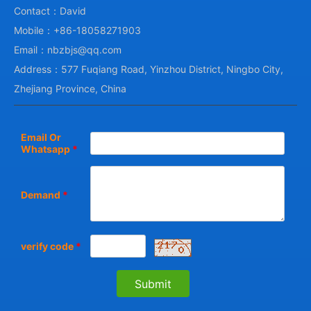
Contact：David
Mobile：+86-18058271903
Email：nbzbjs@qq.com
Address：577 Fuqiang Road, Yinzhou District, Ningbo City,
Zhejiang Province, China
Email Or
Whatsapp
*
Demand
*
verify code
*