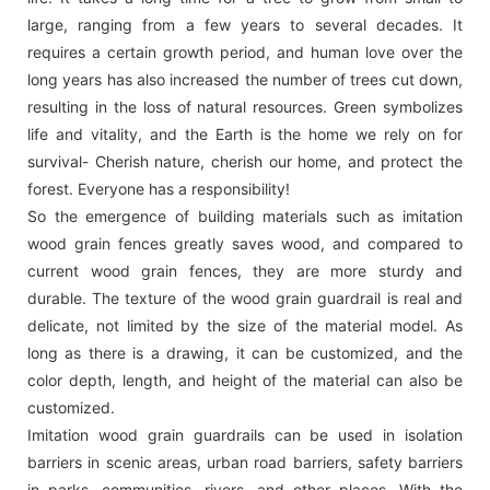
large, ranging from a few years to several decades. It
requires a certain growth period, and human love over the
long years has also increased the number of trees cut down,
resulting in the loss of natural resources. Green symbolizes
life and vitality, and the Earth is the home we rely on for
survival- Cherish nature, cherish our home, and protect the
forest. Everyone has a responsibility!
So the emergence of building materials such as imitation
wood grain fences greatly saves wood, and compared to
current wood grain fences, they are more sturdy and
durable. The texture of the wood grain guardrail is real and
delicate, not limited by the size of the material model. As
long as there is a drawing, it can be customized, and the
color depth, length, and height of the material can also be
customized.
Imitation wood grain guardrails can be used in isolation
barriers in scenic areas, urban road barriers, safety barriers
in parks, communities, rivers, and other places. With the