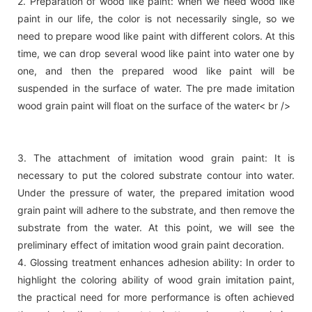
2. Preparation of wood like paint: when we need wood like
paint in our life, the color is not necessarily single, so we
need to prepare wood like paint with different colors. At this
time, we can drop several wood like paint into water one by
one, and then the prepared wood like paint will be
suspended in the surface of water. The pre made imitation
wood grain paint will float on the surface of the water< br />
3. The attachment of imitation wood grain paint: It is
necessary to put the colored substrate contour into water.
Under the pressure of water, the prepared imitation wood
grain paint will adhere to the substrate, and then remove the
substrate from the water. At this point, we will see the
preliminary effect of imitation wood grain paint decoration.
4. Glossing treatment enhances adhesion ability: In order to
highlight the coloring ability of wood grain imitation paint,
the practical need for more performance is often achieved