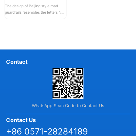
The design of Beijing style road
guardrails resembles the letters N
and U, hence they are also known...
Contact
WhatsApp Scan Code to Contact Us
Contact Us
+86 0571-28284189