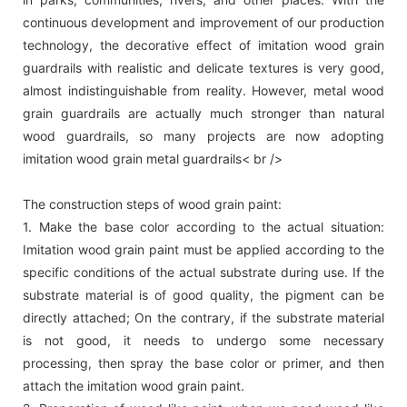
continuous development and improvement of our production
technology, the decorative effect of imitation wood grain
guardrails with realistic and delicate textures is very good,
almost indistinguishable from reality. However, metal wood
grain guardrails are actually much stronger than natural
wood guardrails, so many projects are now adopting
imitation wood grain metal guardrails< br />
The construction steps of wood grain paint:
1. Make the base color according to the actual situation:
Imitation wood grain paint must be applied according to the
specific conditions of the actual substrate during use. If the
substrate material is of good quality, the pigment can be
directly attached; On the contrary, if the substrate material
is not good, it needs to undergo some necessary
processing, then spray the base color or primer, and then
attach the imitation wood grain paint.