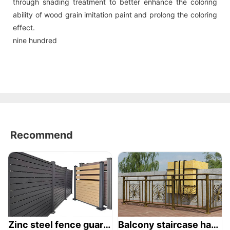
through shading treatment to better enhance the coloring
ability of wood grain imitation paint and prolong the coloring
effect.
nine hundred
Recommend
Zinc steel fence guardrail -1
Balcony staircase handrail -01