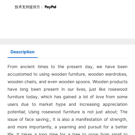
技术支持提供方：
Description
From ancient times to the present day, we have been
accustomed to using wooden furniture, wooden wardrobes,
wooden chairs, and even wooden spoons. Wooden products
have long been present in our lives, just like rosewood
furniture today, which has gained a lot of love from some
users due to market hype and increasing appreciation
potential; Using rosewood furniture is not just about; The
issue of face saving;, It is also a manifestation of strength,
and more importantly, a yearning and pursuit for a better
life. It takes a long time for a tree to grow from small to