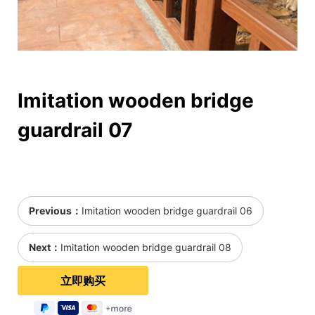
Imitation wooden bridge
guardrail 07
Previous：
Imitation wooden bridge guardrail 06
Next：
Imitation wooden bridge guardrail 08