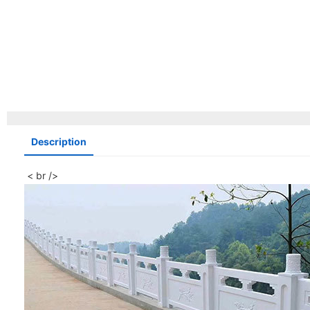
Description
< br />