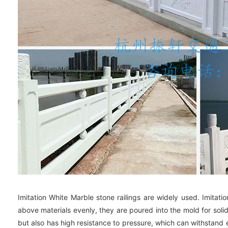
Imitation White Marble stone railings are widely used. Imitat
above materials evenly, they are poured into the mold for soli
but also has high resistance to pressure, which can withstand e