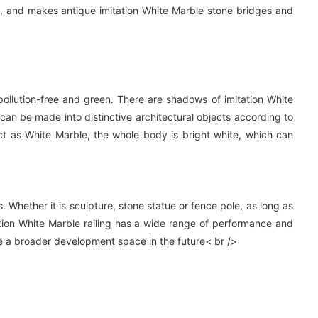
, and makes antique imitation White Marble stone bridges and
, pollution-free and green. There are shadows of imitation White
 can be made into distinctive architectural objects according to
ct as White Marble, the whole body is bright white, which can
 Whether it is sculpture, stone statue or fence pole, as long as
itation White Marble railing has a wide range of performance and
ave a broader development space in the future< br />