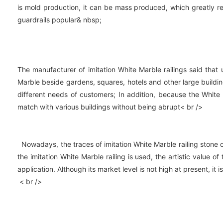
is mold production, it can be mass produced, which greatly 
guardrails popular& nbsp;
The manufacturer of imitation White Marble railings said that u
Marble beside gardens, squares, hotels and other large building
different needs of customers; In addition, because the White
match with various buildings without being abrupt< br />
Nowadays, the traces of imitation White Marble railing stone ca
the imitation White Marble railing is used, the artistic value 
application. Although its market level is not high at present, i
< br />