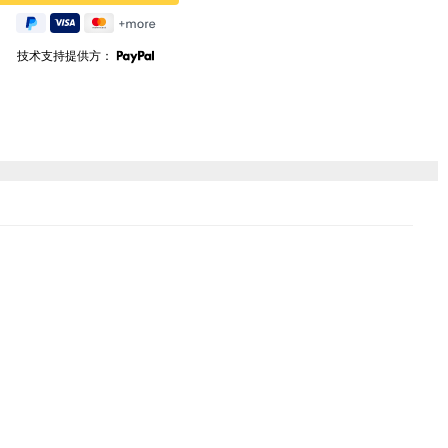
技术支持提供方：