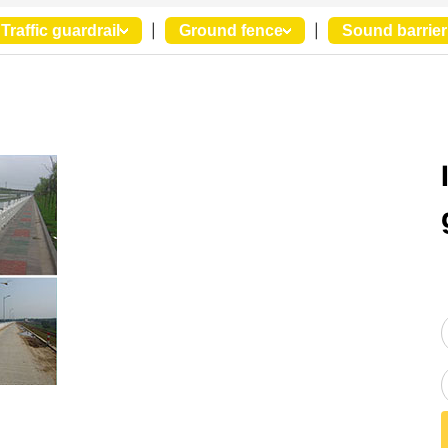
Traffic guardrail
|
Ground fence
|
Sound barrier