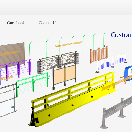
Guestbook
Contact Us