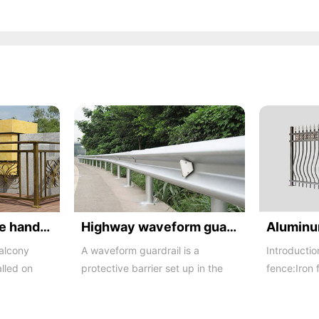
Balcony staircase handrail -01
Highway waveform guardrails -01- Galvanized double wave
balcony
A waveform guardrail is a
Introductio
alled on
protective barrier set up in the
fence:Iron 
o a
middle and on both sides of a
iron buildi
highway to ...
in recent ...