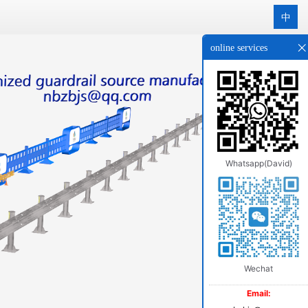
中
online services
Whatsapp(David)
Wechat
Email: