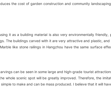
reduces the cost of garden construction and community landscaping
sing it as a building material is also very environmentally friendly
s. The buildings carved with it are very attractive and plastic, and
 Marble like stone railings in Hangzhou have the same surface effe
rvings can be seen in some large and high-grade tourist attractions.
of the whole scenic spot will be greatly improved. Therefore, the im
t is simple to make and can be mass produced. I believe that it will h