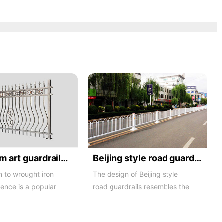
Aluminum art guardrails -01
Beijing style road guardrail 1
n to wrought iron
The design of Beijing style
fence is a popular
road guardrails resembles the
ng material product
letters N and U, hence they
are also known...