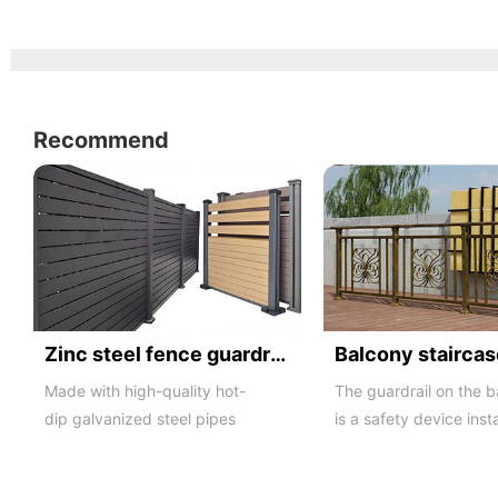
Recommend
Zinc steel fence guardrail -1
Made with high-quality hot-
The guardrail on the 
dip galvanized steel pipes
is a safety device inst
and electrostatic spraying
the balcony and is als
technology, the ass...
major compone...