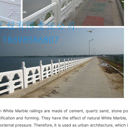
ion White Marble railings are made of cement, quartz sand, stone po
dification and forming. They have the effect of natural White Marble,
xternal pressure. Therefore, it is used as urban architecture, which i