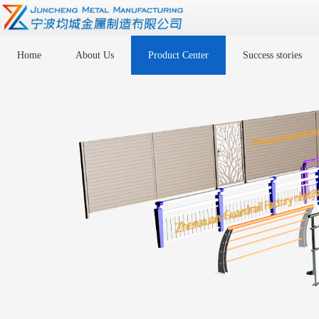
Home
About Us
Product Center
Success stories