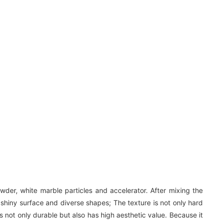
wder, white marble particles and accelerator. After mixing the
 shiny surface and diverse shapes; The texture is not only hard
s not only durable but also has high aesthetic value. Because it