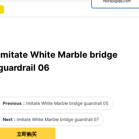
nbzbjs@qq.com
Imitate White Marble bridge
guardrail 06
Previous：
Imitate White Marble bridge guardrail 05
Next：
Imitate White Marble bridge guardrail 07