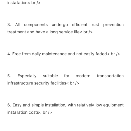
installation< br />
3. All components undergo efficient rust prevention
treatment and have a long service life< br />
4. Free from daily maintenance and not easily faded< br />
5. Especially suitable for modern transportation
infrastructure security facilities< br />
6. Easy and simple installation, with relatively low equipment
installation costs< br />