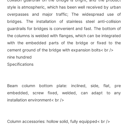
style is atmospheric, which has been well received by urban
overpasses and major traffic; The widespread use of
bridges. The installation of stainless steel anti-collision
guardrails for bridges is convenient and fast. The bottom of
the columns is welded with flanges, which can be integrated
with the embedded parts of the bridge or fixed to the
cement ground of the bridge with expansion bolts< br />
nine hundred
Specifications
Beam column bottom plate: inclined, side, flat, pre
embedded, screw fixed, welded, can adapt to any
installation environment< br />
Column accessories: hollow solid, fully equipped< br />