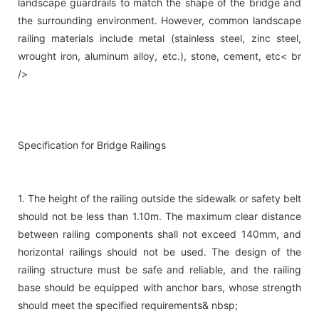
landscape guardrails to match the shape of the bridge and
the surrounding environment. However, common landscape
railing materials include metal (stainless steel, zinc steel,
wrought iron, aluminum alloy, etc.), stone, cement, etc< br
/>
Specification for Bridge Railings
1. The height of the railing outside the sidewalk or safety belt
should not be less than 1.10m. The maximum clear distance
between railing components shall not exceed 140mm, and
horizontal railings should not be used. The design of the
railing structure must be safe and reliable, and the railing
base should be equipped with anchor bars, whose strength
should meet the specified requirements& nbsp;