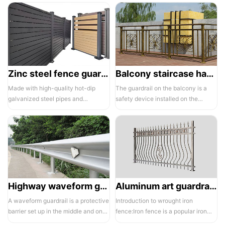
Zinc steel fence guardrail -1
Balcony staircase handrail -01
Made with high-quality hot-dip
The guardrail on the balcony is a
galvanized steel pipes and
safety device installed on the
electrostatic spraying technology,
balcony and is also a major
the ass...
compone...
Highway waveform guardrails -01- Galvanized double wave
Aluminum art guardrails -01
A waveform guardrail is a protective
Introduction to wrought iron
barrier set up in the middle and on
fence:Iron fence is a popular iron
both sides of a highway to ...
building material product in recent ...