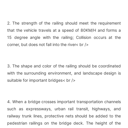
2. The strength of the railing should meet the requirement
that the vehicle travels at a speed of 80KM/H and forms a
15 degree angle with the railing; Collision occurs at the
corner, but does not fall into the river< br />
3. The shape and color of the railing should be coordinated
with the surrounding environment, and landscape design is
suitable for important bridges< br />
4. When a bridge crosses important transportation channels
such as expressways, urban rail transit, highways, and
railway trunk lines, protective nets should be added to the
pedestrian railings on the bridge deck. The height of the