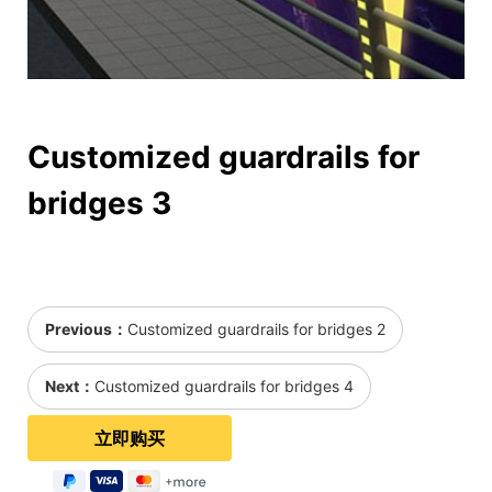
Customized guardrails for
bridges 3
Previous：
Customized guardrails for bridges 2
Next：
Customized guardrails for bridges 4