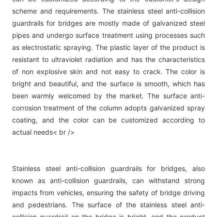
scheme and requirements. The stainless steel anti-collision
guardrails for bridges are mostly made of galvanized steel
pipes and undergo surface treatment using processes such
as electrostatic spraying. The plastic layer of the product is
resistant to ultraviolet radiation and has the characteristics
of non explosive skin and not easy to crack. The color is
bright and beautiful, and the surface is smooth, which has
been warmly welcomed by the market. The surface anti-
corrosion treatment of the column adopts galvanized spray
coating, and the color can be customized according to
actual needs< br />
Stainless steel anti-collision guardrails for bridges, also
known as anti-collision guardrails, can withstand strong
impacts from vehicles, ensuring the safety of bridge driving
and pedestrians. The surface of the stainless steel anti-
collision guardrail on the bridge is bright, and the product