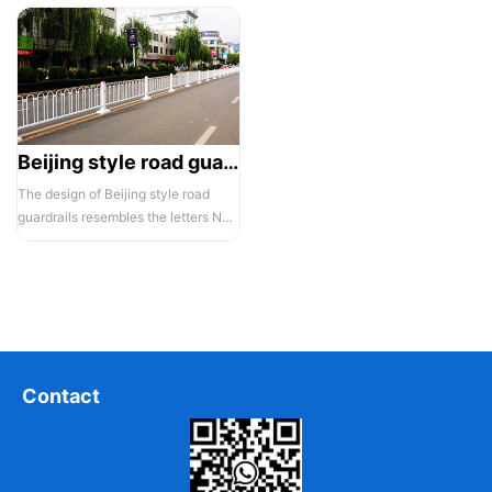
Beijing style road guardrail 1
The design of Beijing style road
guardrails resembles the letters N
and U, hence they are also known...
Contact