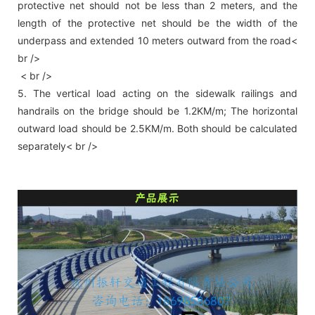
protective net should not be less than 2 meters, and the
length of the protective net should be the width of the
underpass and extended 10 meters outward from the road<
br />
< br />
5. The vertical load acting on the sidewalk railings and
handrails on the bridge should be 1.2KM/m; The horizontal
outward load should be 2.5KM/m. Both should be calculated
separately< br />