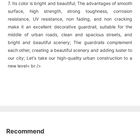
7. Its color is bright and beautiful; The advantages of smooth
surface, high strength, strong toughness, corrosion
resistance, UV resistance, non fading, and non cracking
make it an excellent decorative guardrail, suitable for the
middle of urban roads, clean and spacious streets, and
bright and beautiful scenery; The guardrails complement
each other, creating a beautiful scenery and adding luster to
our city; Let's take our high-quality urban construction to a
new level< br />
Recommend