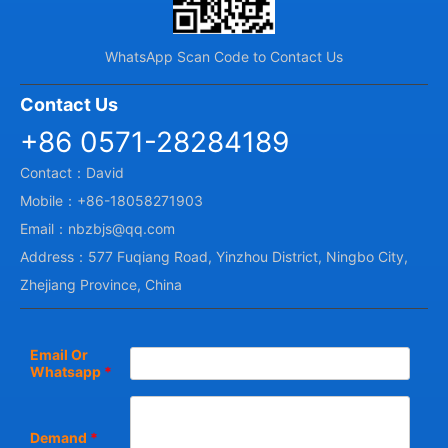
WhatsApp Scan Code to Contact Us
Contact Us
+86 0571-28284189
Contact：David
Mobile：+86-18058271903
Email：nbzbjs@qq.com
Address：577 Fuqiang Road, Yinzhou District, Ningbo City,
Zhejiang Province, China
Email Or
Whatsapp
*
Demand
*