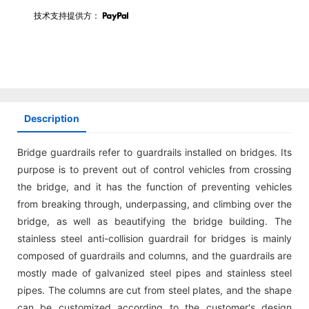
技术支持提供方：
Description
Bridge guardrails refer to guardrails installed on bridges. Its
purpose is to prevent out of control vehicles from crossing
the bridge, and it has the function of preventing vehicles
from breaking through, underpassing, and climbing over the
bridge, as well as beautifying the bridge building. The
stainless steel anti-collision guardrail for bridges is mainly
composed of guardrails and columns, and the guardrails are
mostly made of galvanized steel pipes and stainless steel
pipes. The columns are cut from steel plates, and the shape
can be customized according to the customer's design