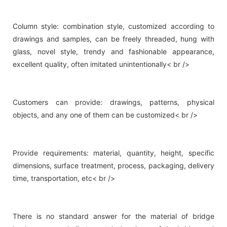
Column style: combination style, customized according to
drawings and samples, can be freely threaded, hung with
glass, novel style, trendy and fashionable appearance,
excellent quality, often imitated unintentionally< br />
Customers can provide: drawings, patterns, physical
objects, and any one of them can be customized< br />
Provide requirements: material, quantity, height, specific
dimensions, surface treatment, process, packaging, delivery
time, transportation, etc< br />
There is no standard answer for the material of bridge