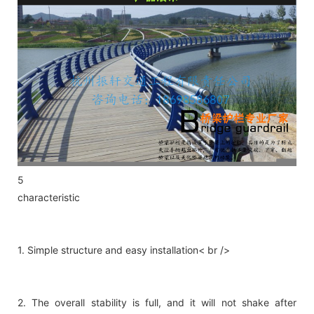
5
characteristic
1. Simple structure and easy installation< br />
2. The overall stability is full, and it will not shake after