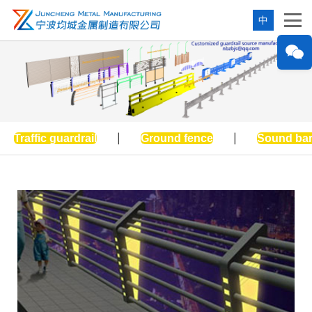
中
Traffic guardrail
|
Ground fence
|
Sound bar