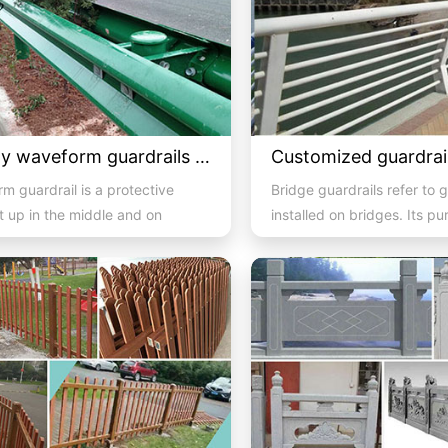
Highway waveform guardrails -05- Green double wave
m guardrail is a protective
Bridge guardrails refer to g
et up in the middle and on
installed on bridges. Its pu
 of a highway to ...
prevent out of control...