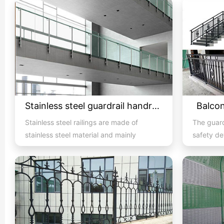
Stainless steel guardrail handrail -06
Balcon
Stainless steel railings are made of
The guard
stainless steel material and mainly
safety de
consist of handrails, colum...
and is al