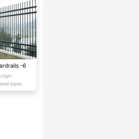
ardrails -6
h high-
steel pipes
...