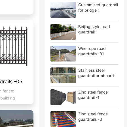
Customized guardrail
for bridge 1
Beijing style road
guardrail 1
Wire rope road
guardrails -01
Stainless steel
guardrail armboard-
rails -05
01
n fence:
Zinc steel fence
guardrail -1
 building
Zinc steel fence
guardrails -3