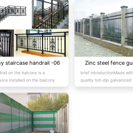
y staircase handrail -06
Zinc steel fence gu
rail on the balcony is a
brief introductionMade wit
vice installed on the balcony
quality hot-dip galvanized 
so a major compone...
and electrostatic spraying t