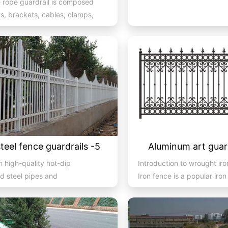
e rope guardrail is composed
s, brackets, cables, clamps,
tc. It is a co...
steel fence guardrails -5
Aluminum art guard
 high-quality hot-dip
Introduction to wrought iro
d steel pipes and
Iron fence is a popular iron
atic spraying technology, the
material produc...