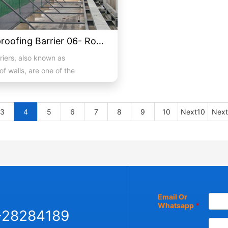
Soundproofing Barrier 06- Roof Air Conditioning External Unit Soundproofing
riers, also known as
f walls, are one of the
 alleviate noise and an eff...
3
4
5
6
7
8
9
10
Next10
Next
Email Or
Whatsapp
*
-28284189