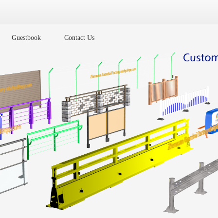
Guestbook
Contact Us