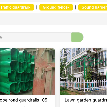
Traffic guardrail
|
Ground fence
|
Sound barrier
rope road guardrails -05