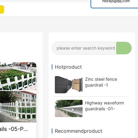
nbzbjs@qq.com
Hotproduct
Zinc steel fence
guardrail -1
Highway waveform
guardrails -01-
Galvanized double
wave
Lawn garden guardrails -05-PVC
Recommendproduct