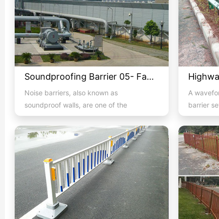
Soundproofing Barrier 05- Factory Machine Soundproofing
Noise barriers, also known as
A wavefor
soundproof walls, are one of the
barrier s
methods to alleviate noise and an eff...
both sides