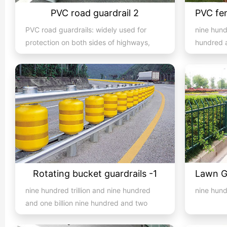
PVC road guardrail 2
PVC road guardrails: widely used for
nine hund
protection on both sides of highways,
hundred a
expressways, streets, and...
hundred an
Rotating bucket guardrails -1
nine hundred trillion and nine hundred
nine hun
and one billion nine hundred and two
million nine hundred and...