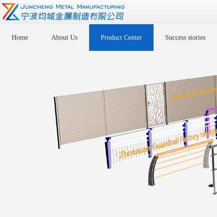
Home
About Us
Product Center
Success stories