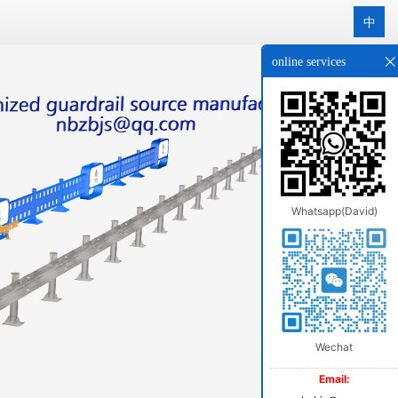
中
online services
Whatsapp(David)
Wechat
Email: