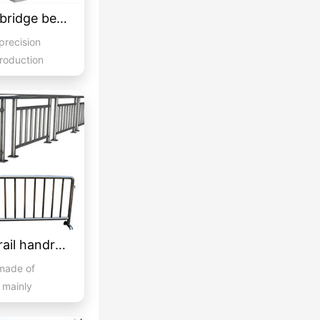
Imitation grey stone bridge beam guardrail 04
 precision
production
.
Stainless steel guardrail handrail -05
 made of
d mainly
..