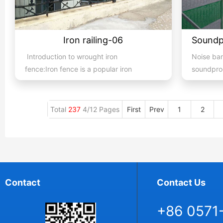
Iron railing-06
Introduction to wrought iron
Noise bar
fence:Iron fence is a popular iron
soundproo
building material product in ...
methods to
Total
237
4/12 Pages
First
Prev
1
2
Contact
Contact Us
+86 0571