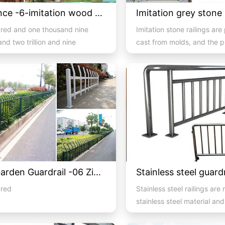
PVC fence -6-imitation wood PVC guardrail
red and one thousand nine
Imitation stone railings are
nd two trillion and nine
cast from molds, and the 
d three billion nine ...
of molds determines the d..
Lawn Garden Guardrail -06 Zinc Steel
dred
Stainless steel railings are
stainless steel material an
consist of handrails, colum.