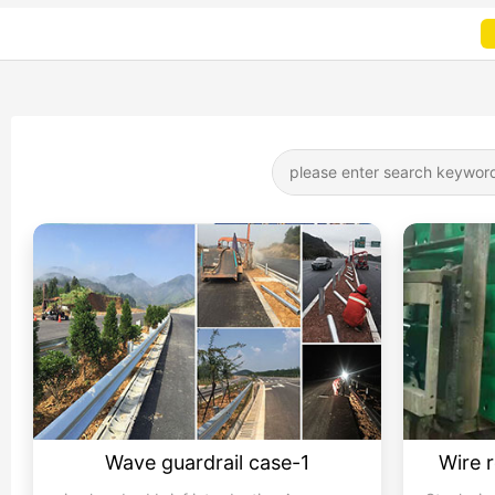
Wave guardrail case-1
Wire 