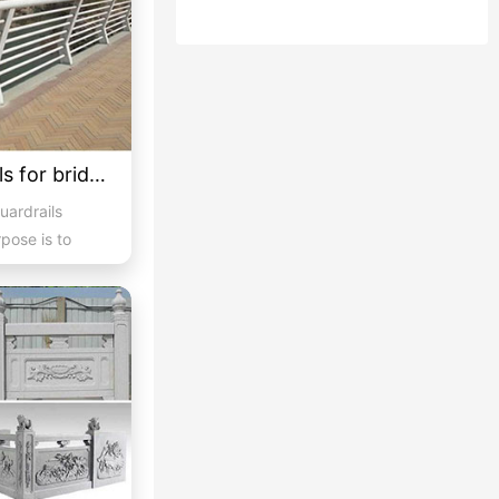
Customized guardrails for bridges 5
uardrails
rpose is to