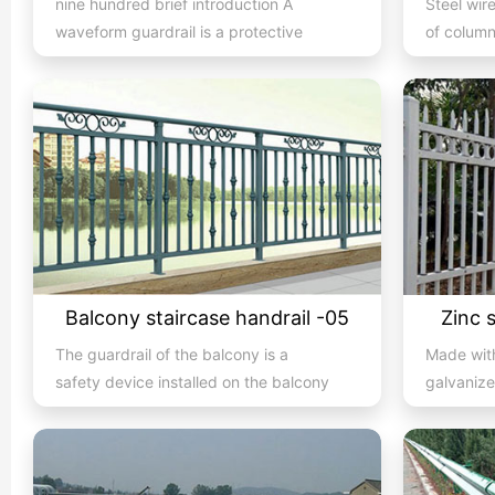
nine hundred brief introduction A
Steel wir
waveform guardrail is a protective
of column
barrier set up in the mid...
anchors, e
Balcony staircase handrail -05
Zinc 
The guardrail of the balcony is a
Made with
safety device installed on the balcony
galvanize
and is also a major compone...
electrost
ass...