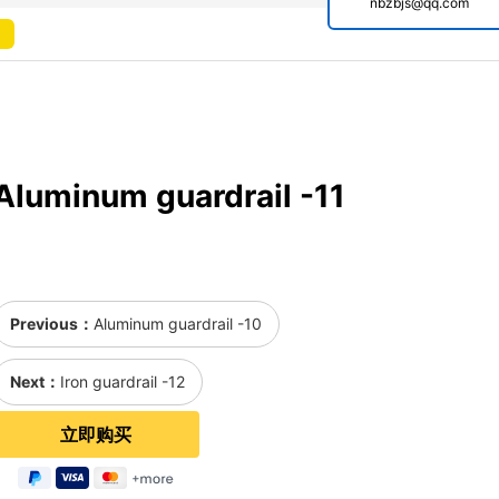
nbzbjs@qq.com
Aluminum guardrail -11
Previous：
Aluminum guardrail -10
Next：
Iron guardrail -12