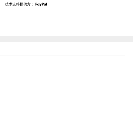
技术支持提供方：