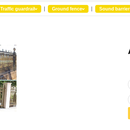
Traffic guardrail
|
Ground fence
|
Sound barrier