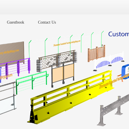
Guestbook
Contact Us