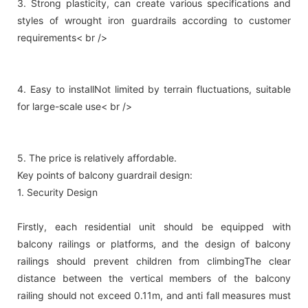
3. Strong plasticity, can create various specifications and
styles of wrought iron guardrails according to customer
requirements< br />
4. Easy to installNot limited by terrain fluctuations, suitable
for large-scale use< br />
5. The price is relatively affordable.
Key points of balcony guardrail design:
1. Security Design
Firstly, each residential unit should be equipped with
balcony railings or platforms, and the design of balcony
railings should prevent children from climbingThe clear
distance between the vertical members of the balcony
railing should not exceed 0.11m, and anti fall measures must