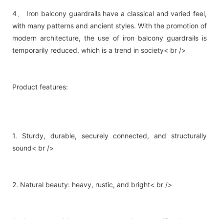
4、 Iron balcony guardrails have a classical and varied feel,
with many patterns and ancient styles. With the promotion of
modern architecture, the use of iron balcony guardrails is
temporarily reduced, which is a trend in society< br />
Product features:
1. Sturdy, durable, securely connected, and structurally
sound< br />
2. Natural beauty: heavy, rustic, and bright< br />