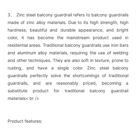
3、 Zinc steel balcony guardrail refers to balcony guardrails
made of zinc alloy materials. Due to its high strength, high
hardness, beautiful and durable appearance, and bright
color, it has become the mainstream product used in
residential areas. Traditional balcony guardrails use iron bars
and aluminum alloy materials, requiring the use of welding
and other techniques. They are also soft in texture, prone to
rusting, and have a single color. Zinc steel balcony
guardrails perfectly solve the shortcomings of traditional
guardrails, and are reasonably priced, becoming a
substitute product for traditional balcony guardrail
materials< br />
Product features: