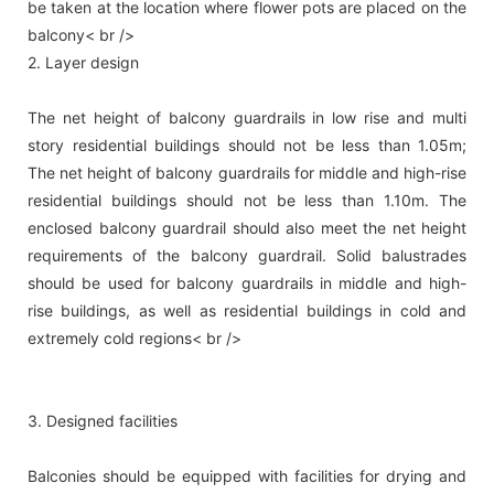
be taken at the location where flower pots are placed on the
balcony< br />
2. Layer design
The net height of balcony guardrails in low rise and multi
story residential buildings should not be less than 1.05m;
The net height of balcony guardrails for middle and high-rise
residential buildings should not be less than 1.10m. The
enclosed balcony guardrail should also meet the net height
requirements of the balcony guardrail. Solid balustrades
should be used for balcony guardrails in middle and high-
rise buildings, as well as residential buildings in cold and
extremely cold regions< br />
3. Designed facilities
Balconies should be equipped with facilities for drying and