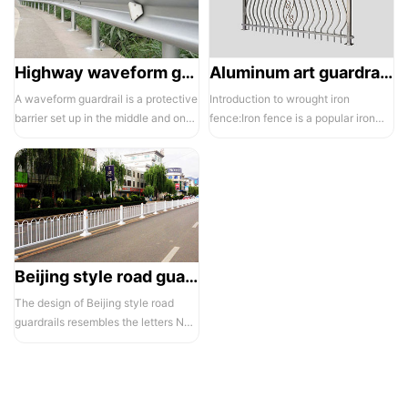
Highway waveform guardrails -01- Galvanized double wave
Aluminum art guardrails -01
A waveform guardrail is a protective
Introduction to wrought iron
barrier set up in the middle and on
fence:Iron fence is a popular iron
both sides of a highway to ...
building material product in recent ...
Beijing style road guardrail 1
The design of Beijing style road
guardrails resembles the letters N
and U, hence they are also known...