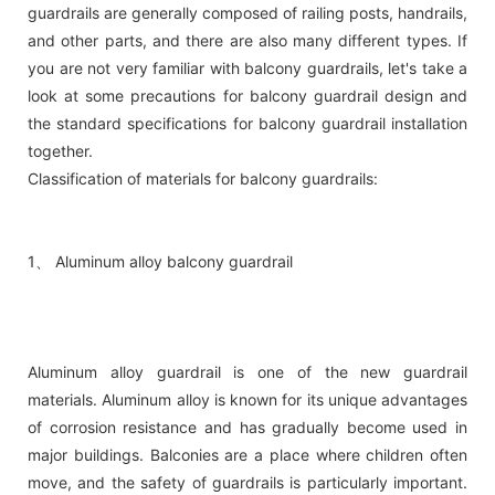
guardrails are generally composed of railing posts, handrails,
and other parts, and there are also many different types. If
you are not very familiar with balcony guardrails, let's take a
look at some precautions for balcony guardrail design and
the standard specifications for balcony guardrail installation
together.
Classification of materials for balcony guardrails:
1、 Aluminum alloy balcony guardrail
Aluminum alloy guardrail is one of the new guardrail
materials. Aluminum alloy is known for its unique advantages
of corrosion resistance and has gradually become used in
major buildings. Balconies are a place where children often
move, and the safety of guardrails is particularly important.