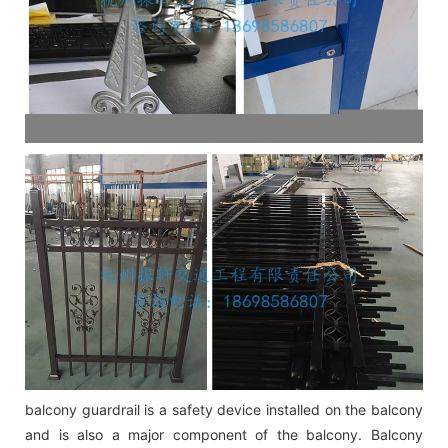
balcony guardrail is a safety device installed on the balcony
and is also a major component of the balcony. Balcony