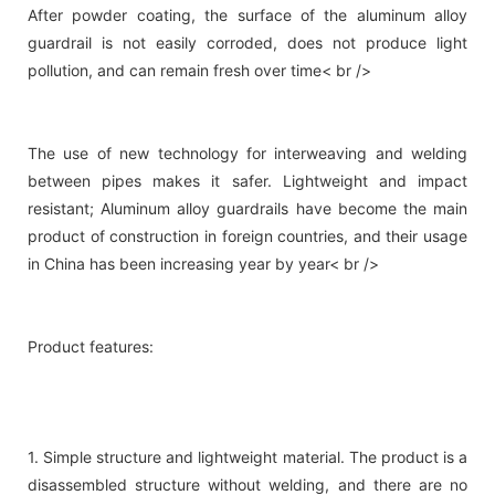
After powder coating, the surface of the aluminum alloy
guardrail is not easily corroded, does not produce light
pollution, and can remain fresh over time< br />
The use of new technology for interweaving and welding
between pipes makes it safer. Lightweight and impact
resistant; Aluminum alloy guardrails have become the main
product of construction in foreign countries, and their usage
in China has been increasing year by year< br />
Product features:
1. Simple structure and lightweight material. The product is a
disassembled structure without welding, and there are no