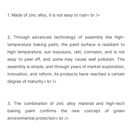
1. Made of zinc alloy, it is not easy to rust< br />
2. Through advanced technology of assembly line high-
temperature baking paint, the paint surface is resistant to
high temperature, sun exposure, rain, corrosion, and is not
easy to peel off, and some may cause wall pollution. The
assembly is simple, and through years of market exploration,
innovation, and reform, its products have reached a certain
degree of maturity< br />
3. The combination of zinc alloy material and high-tech
baking paint confirms the new concept of green
environmental protection< br />