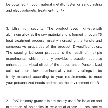
be obtained through natural metallic luster or sandblasting
and electrophoretic treatment< br />
3. Ultra high security. The product uses high-strength
aluminum alloy as the raw material and is formed through T5
heat treatment process, greatly increasing the tensile and
compressive properties of the product. Diversified colors.
The spacing between products is the result of multiple
experiments, which not only provides protection but also
enhances the visual effect of the appearance. Personalized
color selection allows aluminum alloy balcony railings to be
freely matched according to your requirements, to meet
your personalized needs and match the environment< br />
2、 PVC balcony guardrails are mainly used for isolation and
protection of balconies in residential areas; It uses socket