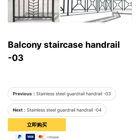
Balcony staircase handrail
-03
Previous：
Stainless steel guardrail handrail -03
Next：
Stainless steel guardrail handrail -04