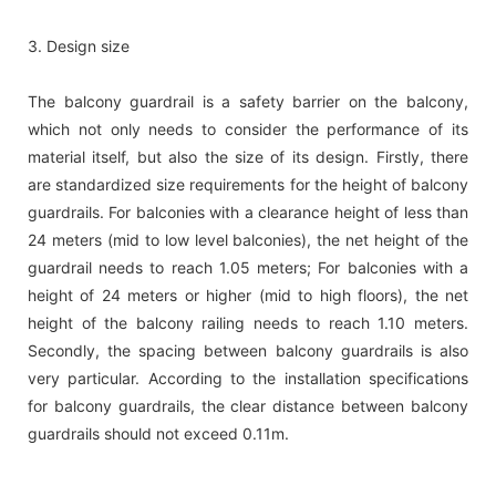
3. Design size
The balcony guardrail is a safety barrier on the balcony,
which not only needs to consider the performance of its
material itself, but also the size of its design. Firstly, there
are standardized size requirements for the height of balcony
guardrails. For balconies with a clearance height of less than
24 meters (mid to low level balconies), the net height of the
guardrail needs to reach 1.05 meters; For balconies with a
height of 24 meters or higher (mid to high floors), the net
height of the balcony railing needs to reach 1.10 meters.
Secondly, the spacing between balcony guardrails is also
very particular. According to the installation specifications
for balcony guardrails, the clear distance between balcony
guardrails should not exceed 0.11m.