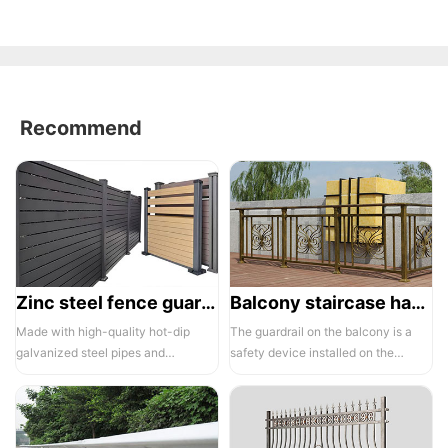
Recommend
Zinc steel fence guardrail -1
Balcony staircase handrail -01
Made with high-quality hot-dip
The guardrail on the balcony is a
galvanized steel pipes and
safety device installed on the
electrostatic spraying technology,
balcony and is also a major
the ass...
compone...