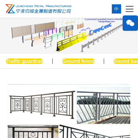
中
Traffic guardrail
|
Ground fence
|
Sound bar