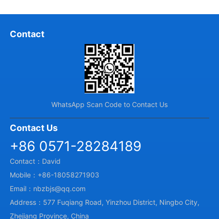
Contact
WhatsApp Scan Code to Contact Us
Contact Us
+86 0571-28284189
Contact：David
Mobile：+86-18058271903
Email：nbzbjs@qq.com
Address：577 Fuqiang Road, Yinzhou District, Ningbo City,
Zhejiang Province, China