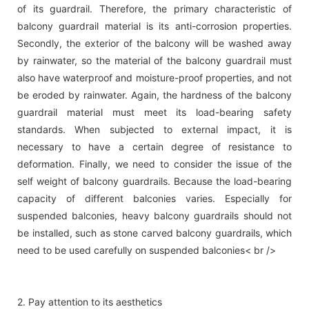
of its guardrail. Therefore, the primary characteristic of
balcony guardrail material is its anti-corrosion properties.
Secondly, the exterior of the balcony will be washed away
by rainwater, so the material of the balcony guardrail must
also have waterproof and moisture-proof properties, and not
be eroded by rainwater. Again, the hardness of the balcony
guardrail material must meet its load-bearing safety
standards. When subjected to external impact, it is
necessary to have a certain degree of resistance to
deformation. Finally, we need to consider the issue of the
self weight of balcony guardrails. Because the load-bearing
capacity of different balconies varies. Especially for
suspended balconies, heavy balcony guardrails should not
be installed, such as stone carved balcony guardrails, which
need to be used carefully on suspended balconies< br />
2. Pay attention to its aesthetics