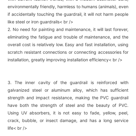
environmentally friendly, harmless to humans (animals), even
if accidentally touching the guardrail, it will not harm people
like steel or iron guardrails< br />
2. No need for painting and maintenance, it will last forever,
eliminating the fatigue and trouble of maintenance, and the
overall cost is relatively low. Easy and fast installation, using
scratch resistant connections or connecting accessories for
installation, greatly improving installation efficiency< br />
3. The inner cavity of the guardrail is reinforced with
galvanized steel or aluminum alloy, which has sufficient
strength and impact resistance, making the PVC guardrail
have both the strength of steel and the beauty of PVC.
Using UV absorbers, it is not easy to fade, yellow, peel,
crack, bubble, or insect damage, and has a long service
life< br />