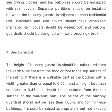
sun drying clothes, and top balconies should be equipped
with rain covers. Separate partitions should be installed
between the balcony guardrails adjacent to each residential
unit. Balconies and rain covers should have organized
drainage; Rain covers should be waterproof, and balcony
guardrails should be designed with waterproofing< br />
4. Design height
The height of balcony guardrails should be calculated from
the vertical height from the floor or roof to the top surface of
the railing. If there is a walkable part at the bottom with a
width greater than or equal to 0.22m and a height less than
or equal to 0.45m, it should be calculated from the top
surface of the walkable part. The height of the balcony
guardrail should not be less than 1.05m, and for high-rise
buildings, it should be raised appropriately but not exceed