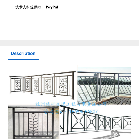
技术支持提供方：
Description