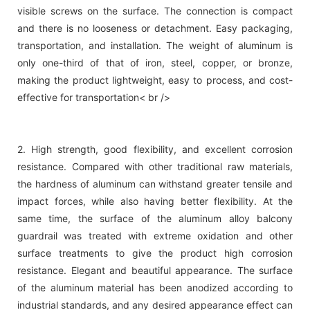
visible screws on the surface. The connection is compact
and there is no looseness or detachment. Easy packaging,
transportation, and installation. The weight of aluminum is
only one-third of that of iron, steel, copper, or bronze,
making the product lightweight, easy to process, and cost-
effective for transportation< br />
2. High strength, good flexibility, and excellent corrosion
resistance. Compared with other traditional raw materials,
the hardness of aluminum can withstand greater tensile and
impact forces, while also having better flexibility. At the
same time, the surface of the aluminum alloy balcony
guardrail was treated with extreme oxidation and other
surface treatments to give the product high corrosion
resistance. Elegant and beautiful appearance. The surface
of the aluminum material has been anodized according to
industrial standards, and any desired appearance effect can