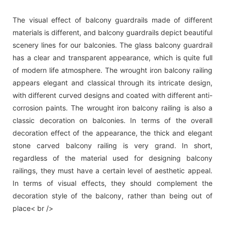
The visual effect of balcony guardrails made of different
materials is different, and balcony guardrails depict beautiful
scenery lines for our balconies. The glass balcony guardrail
has a clear and transparent appearance, which is quite full
of modern life atmosphere. The wrought iron balcony railing
appears elegant and classical through its intricate design,
with different curved designs and coated with different anti-
corrosion paints. The wrought iron balcony railing is also a
classic decoration on balconies. In terms of the overall
decoration effect of the appearance, the thick and elegant
stone carved balcony railing is very grand. In short,
regardless of the material used for designing balcony
railings, they must have a certain level of aesthetic appeal.
In terms of visual effects, they should complement the
decoration style of the balcony, rather than being out of
place< br />