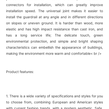
connectors for installation, which can greatly improve
installation speed. The universal joint makes it easier to
install the guardrail at any angle and in different directions
on slopes or uneven ground. It is harder than wood, more
elastic and has high impact resistance than cast iron, and
has a long service life; The delicate touch, green
environmental protection, and simple and bright shaping
characteristics can embellish the appearance of buildings,
making the environment more warm and comfortable< br />
Product features:
1. There is a wide variety of specifications and styles for you
to choose from, combining European and American styles
with current fashion trends, with a modern aesthetic. Safe,