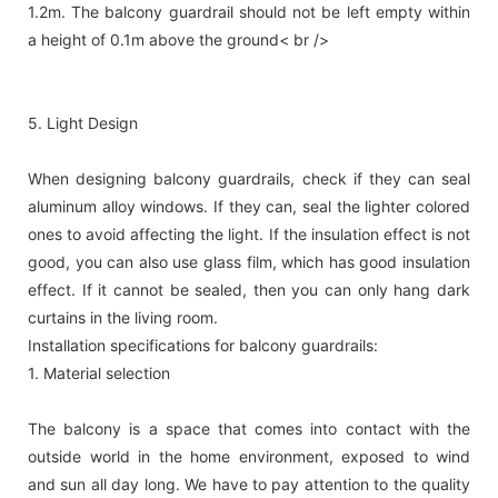
1.2m. The balcony guardrail should not be left empty within
a height of 0.1m above the ground< br />
5. Light Design
When designing balcony guardrails, check if they can seal
aluminum alloy windows. If they can, seal the lighter colored
ones to avoid affecting the light. If the insulation effect is not
good, you can also use glass film, which has good insulation
effect. If it cannot be sealed, then you can only hang dark
curtains in the living room.
Installation specifications for balcony guardrails:
1. Material selection
The balcony is a space that comes into contact with the
outside world in the home environment, exposed to wind
and sun all day long. We have to pay attention to the quality