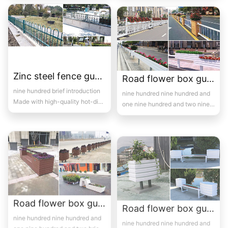
fence...
Zinc steel fence guardrail -16
Road flower box guardrail 7
nine hundred brief introduction
nine hundred nine hundred and
Made with high-quality hot-dip
one nine hundred and two nine
galvanized steel pipes and
hundred and three brief ...
electros...
Road flower box guardrail 8
Road flower box guardrail 9
nine hundred nine hundred and
nine hundred nine hundred and
one nine hundred and two brief
one brief introduction Road
introduction Road flowe...
flower box guardrail mainly ref...