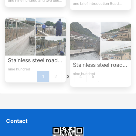
Stainless steel road guardrail case-1
Stainless steel road guardrail case-2
nine hundred
nine hundred
1
2
3
4
5
Contact