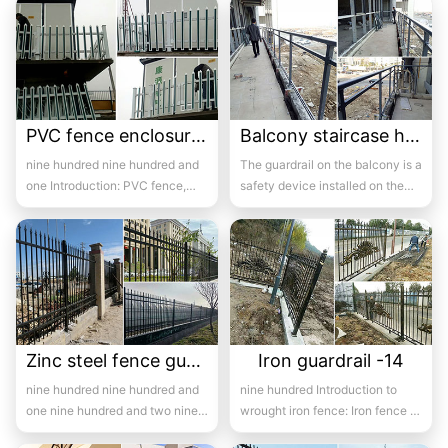
fence...
PVC fence enclosure case-13
Balcony staircase handrail -14
nine hundred nine hundred and
The guardrail on the balcony is a
one Introduction: PVC fence,
safety device installed on the
also known as plastic steel
balcony and is also a major
fence,...
com...
Zinc steel fence guardrail -14
Iron guardrail -14
nine hundred nine hundred and
nine hundred Introduction to
one nine hundred and two nine
wrought iron fence: Iron fence is
hundred and three ni...
a popular iron building material