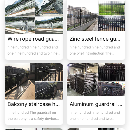
mid...
Wire rope road guardrail case-06
Zinc steel fence guardrail -13
nine hundred nine hundred and
nine hundred nine hundred and
one nine hundred and two nine
one brief introduction The
hundred and three ni...
manufacturer of zinc steel
guardrail...
Balcony staircase handrail -13
Aluminum guardrail -13
nine hundred The guardrail on
nine hundred nine hundred and
the balcony is a safety device
one nine hundred and two
installed on the balcony and i...
Introduction to wrought iron