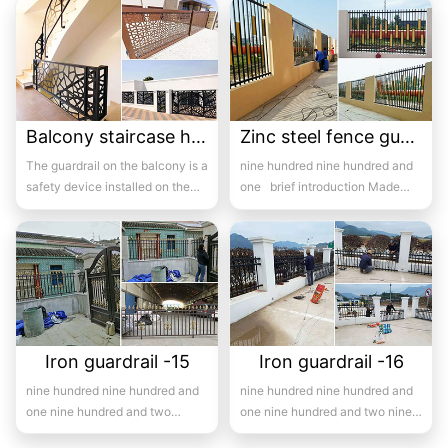
pr...
Balcony staircase handrail -15
Zinc steel fence guardrail -15
The guardrail on the balcony is a
nine hundred nine hundred and
safety device installed on the
one brief introduction Made
balcony and is also a major
with high-quality hot-...
com...
Iron guardrail -15
Iron guardrail -16
nine hundred nine hundred and
nine hundred nine hundred and
one nine hundred and two
one nine hundred and two nine
Introduction to wrought iron
hundred and three ni...