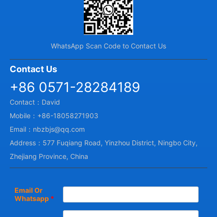
WhatsApp Scan Code to Contact Us
Contact Us
+86 0571-28284189
Contact：David
Mobile：+86-18058271903
Email：nbzbjs@qq.com
Address：577 Fuqiang Road, Yinzhou District, Ningbo City,
Zhejiang Province, China
Email Or
Whatsapp
*