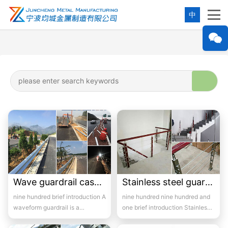
中
Wave guardrail case-1
Stainless steel guardrail handrail -09
nine hundred brief introduction A
nine hundred nine hundred and
waveform guardrail is a
one brief introduction Stainless
protective barrier set up in the
steel railings are made of...