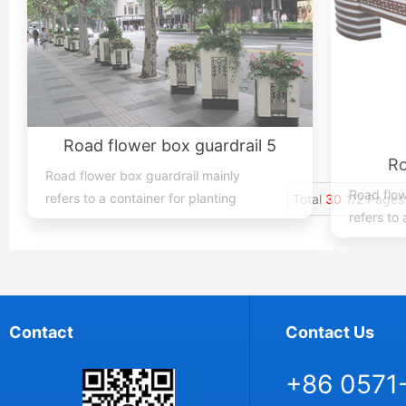
Road flower box guardrail 5
Ro
Road flower box guardrail mainly
Road flow
refers to a container for planting
refers to 
flowers, plants, and trees place...
flowers, p
Total
30
1/2 Pages
Contact
Contact Us
+86 0571