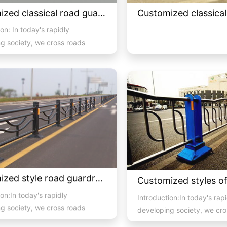
Customized classical road guardrail 02
on: In today's rapidly
g society, we cross roads
pedestr...
Customized style road guardrail 2
on:In today's rapidly
Introduction:In today's rap
g society, we cross roads
developing society, we cro
 pedestrian and vehicula...
with high pedestrian and ve