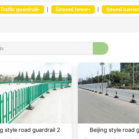
Traffic guardrail
|
Ground fence
|
Sound barrier
ng style road guardrail 2
Beijing style road 