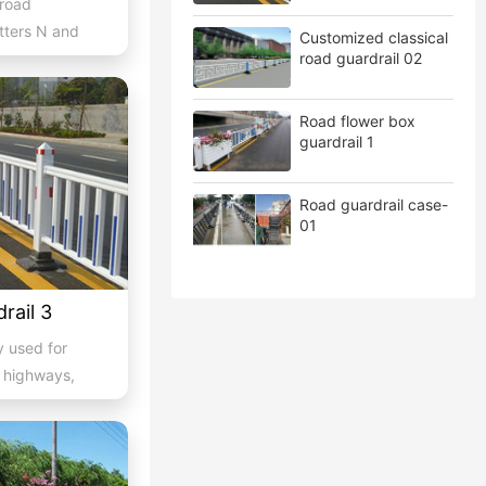
 road
etters N and
Customized classical
wn...
road guardrail 02
Road flower box
guardrail 1
Road guardrail case-
01
rail 3
y used for
f highways,
..