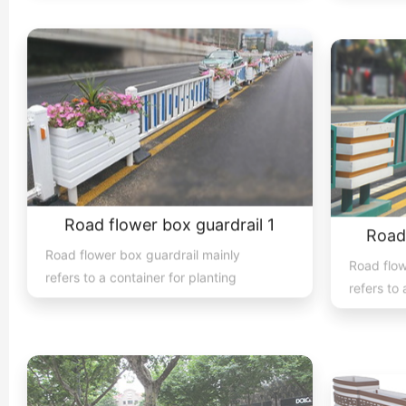
Road flower box guardrail 1
Road
Road flower box guardrail mainly
Road flow
refers to a container for planting
refers to 
flowers, plants, and trees place...
flowers, p