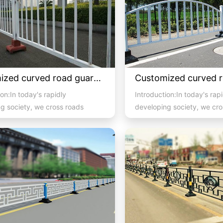
Customized curved road guardrail 2
on:In today's rapidly
Introduction:In today's rap
g society, we cross roads
developing society, we cro
 pedestrian and vehicula...
with high pedestrian and ve