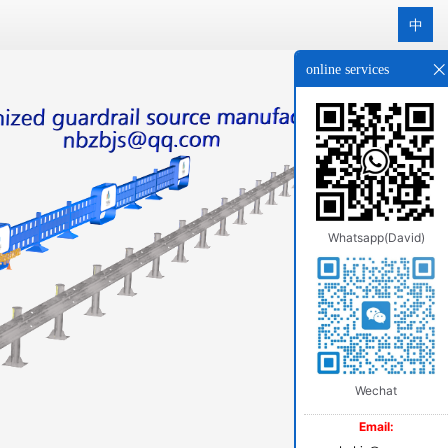
中
online services
Whatsapp(David)
Wechat
Email: