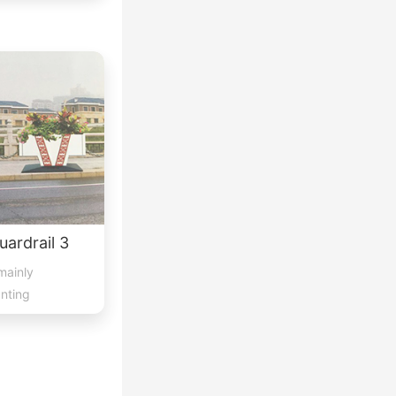
ardrail 3
mainly
anting
lace...