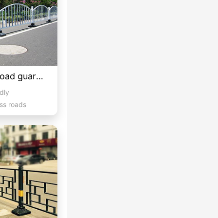
Customized curved road guardrail 3
idly
ss roads
hicula...