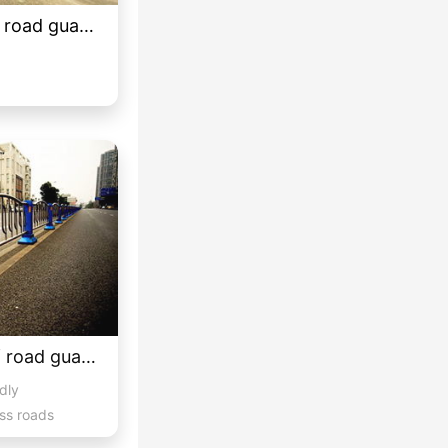
Customized classical road guardrail 03
Customized styles of road guardrails 3
idly
ss roads
hicula...