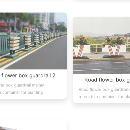
 flower box guardrail 2
Road flower box gu
er box guardrail mainly
Road flower box guardrail 
a container for planting
refers to a container for pl
lants, and trees place...
flowers, plants, and trees p