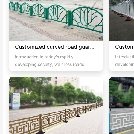
Customized curved road guardrail 1
Introduction:In today's rapidly
Introducti
developing society, we cross roads
developin
with high pedestrian and vehicula...
with high