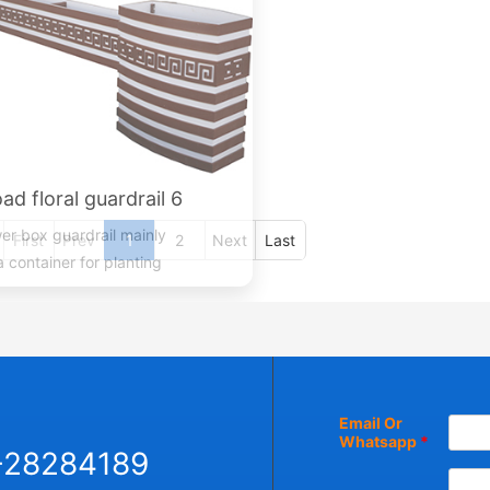
ad floral guardrail 6
er box guardrail mainly
a container for planting
lants, and trees place...
First
Prev
1
2
Next
Last
Email Or
Whatsapp
*
-28284189