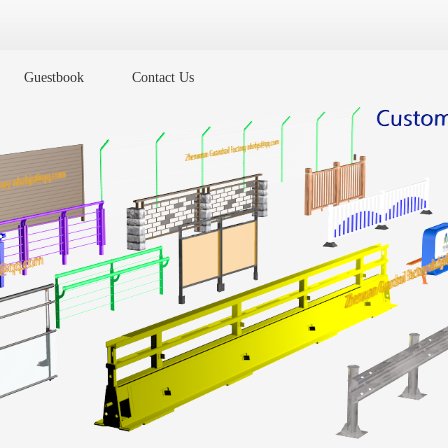
Guestbook
Contact Us