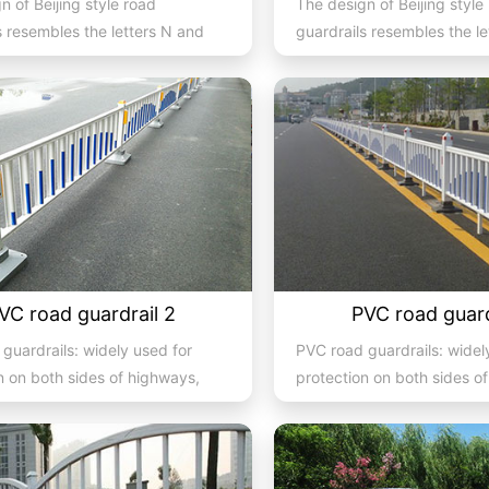
n of Beijing style road
The design of Beijing style
s resembles the letters N and
guardrails resembles the l
they are also known...
U, hence they are also kno
VC road guardrail 2
PVC road guard
guardrails: widely used for
PVC road guardrails: widel
n on both sides of highways,
protection on both sides o
ys, streets, and...
expressways, streets, and.