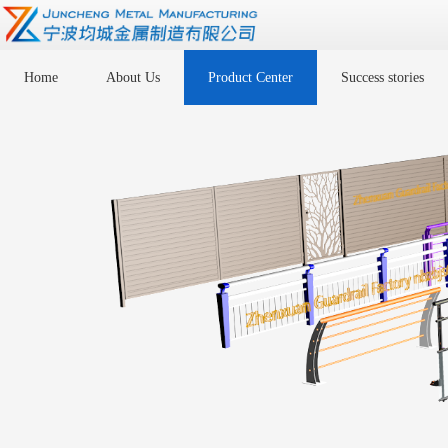
Home
About Us
Product Center
Success stories