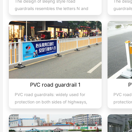
The design of Beijing style road
The desig
guardrails resembles the letters N and
guardrail
U, hence they are also known...
U, hence 
PVC road guardrail 1
P
PVC road guardrails: widely used for
PVC road 
protection on both sides of highways,
protectio
expressways, streets, and...
expresswa