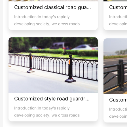
Customized classical road guardrail 01
Introduction:In today's rapidly
Introducti
developing society, we cross roads
developin
with high pedestrian and vehicula...
with high 
Customized style road guardrail 1
Introduction:In today's rapidly
Introducti
developing society, we cross roads
developin
with high pedestrian and vehicula...
with high