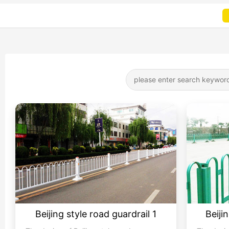
Beijing style road guardrail 1
Beiji