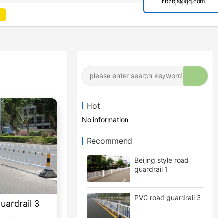
nbzbjs@qq.com
Hot
No information
Recommend
Beijing style road
guardrail 1
PVC road guardrail 3
guardrail 3