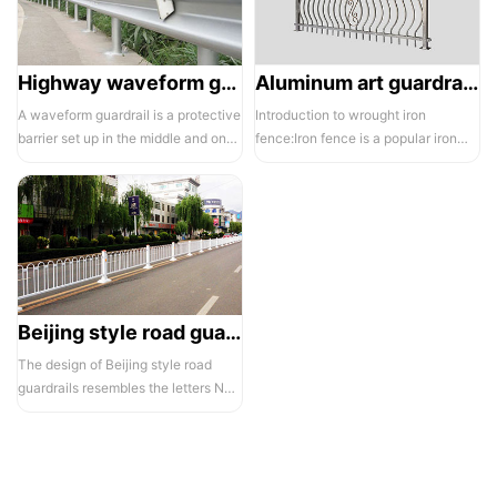
Highway waveform guardrails -01- Galvanized double wave
Aluminum art guardrails -01
A waveform guardrail is a protective
Introduction to wrought iron
barrier set up in the middle and on
fence:Iron fence is a popular iron
both sides of a highway to ...
building material product in recent ...
Beijing style road guardrail 1
The design of Beijing style road
guardrails resembles the letters N
and U, hence they are also known...