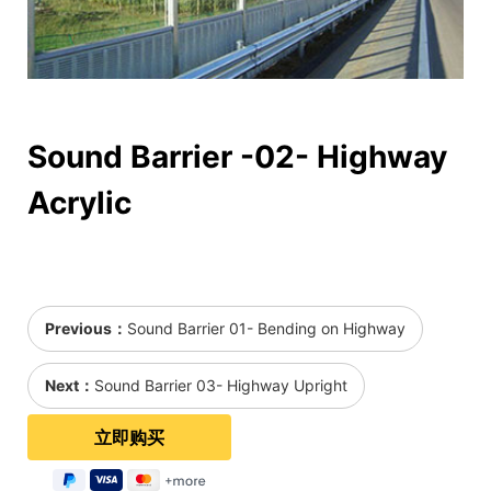
Sound Barrier -02- Highway
Acrylic
Previous：
Sound Barrier 01- Bending on Highway
Next：
Sound Barrier 03- Highway Upright