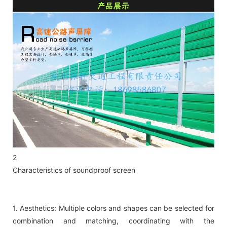
2
Characteristics of soundproof screen
1. Aesthetics: Multiple colors and shapes can be selected for
combination and matching, coordinating with the