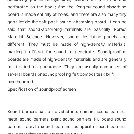
perforated on the back; And the Kongmu sound-absorbing
board is made entirely of holes, and there are also many tiny
gaps inside the soft pack sound-absorbing board. It can be
said that sound-absorbing materials are basically; Pores”
Material Science. However, sound insulation panels are
different. They must be made of high-density materials,
making it difficult for sound to penetrate. Soundproofing
boards are made of high-density materials and are generally
not treated in appearance. They are usually composed of
several boards or soundproofing felt composites< br />
nine hundred
Specification of soundproof screen
Sound barriers can be divided into cement sound barriers,
metal sound barriers, plant sound barriers, PC board sound
barriers, acrylic sound barriers, composite sound barriers,
etc. according to their materials< br />