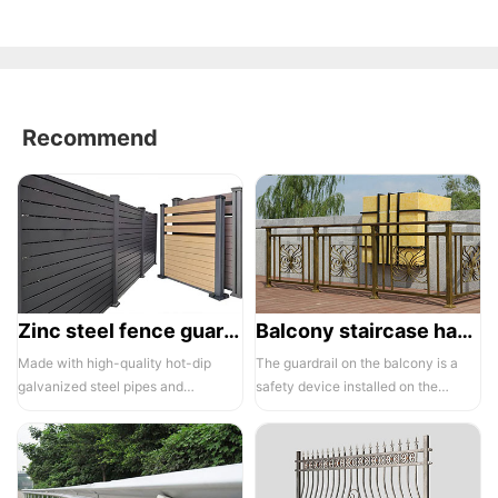
Recommend
Zinc steel fence guardrail -1
Balcony staircase handrail -01
Made with high-quality hot-dip
The guardrail on the balcony is a
galvanized steel pipes and
safety device installed on the
electrostatic spraying technology,
balcony and is also a major
the ass...
compone...