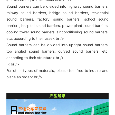
Sound barriers can be divided into highway sound barriers,
railway sound barriers, bridge sound barriers, residential
sound barriers, factory sound barriers, school sound
barriers, hospital sound barriers, power plant sound barriers,
cooling tower sound barriers, air conditioning sound barriers,
etc. according to their uses< br />
Sound barriers can be divided into upright sound barriers,
top angled sound barriers, curved sound barriers, etc.
according to their structure< br />
< br />
For other types of materials, please feel free to inquire and
place an order< br />