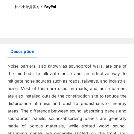
技术支持提供方：
Description
Noise barriers, also known as soundproof walls, are one of
the methods to alleviate noise and an effective way to
mitigate noise sources such as roads, railways, and industrial
noise. Most of them are used on roads, and noise barriers
are also installed outside the construction site to reduce the
disturbance of noise and dust to pedestrians or nearby
areas. The difference between sound-absorbing panels and
soundproof panels: sound-absorbing panels are generally
made of porous materials, while slotted wood sound-
absorbing panels are generally slotted on the front and