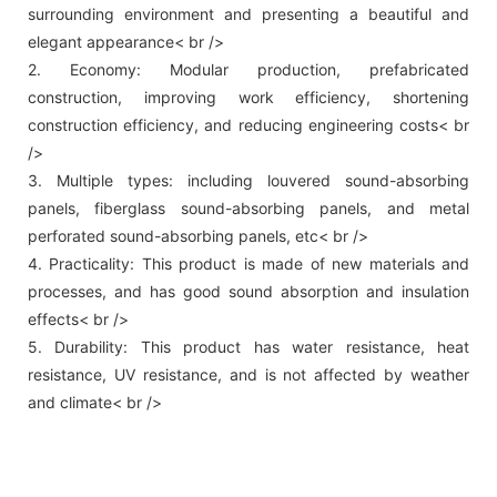
surrounding environment and presenting a beautiful and
elegant appearance< br />
2. Economy: Modular production, prefabricated
construction, improving work efficiency, shortening
construction efficiency, and reducing engineering costs< br
/>
3. Multiple types: including louvered sound-absorbing
panels, fiberglass sound-absorbing panels, and metal
perforated sound-absorbing panels, etc< br />
4. Practicality: This product is made of new materials and
processes, and has good sound absorption and insulation
effects< br />
5. Durability: This product has water resistance, heat
resistance, UV resistance, and is not affected by weather
and climate< br />