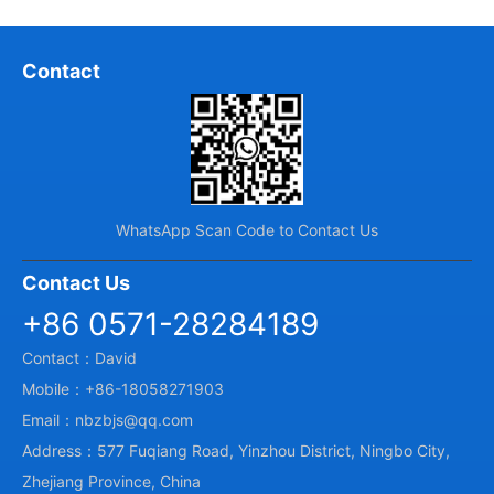
Contact
WhatsApp Scan Code to Contact Us
Contact Us
+86 0571-28284189
Contact：David
Mobile：+86-18058271903
Email：nbzbjs@qq.com
Address：577 Fuqiang Road, Yinzhou District, Ningbo City,
Zhejiang Province, China