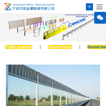
中
Traffic guardrail
|
Ground fence
|
Sound bar