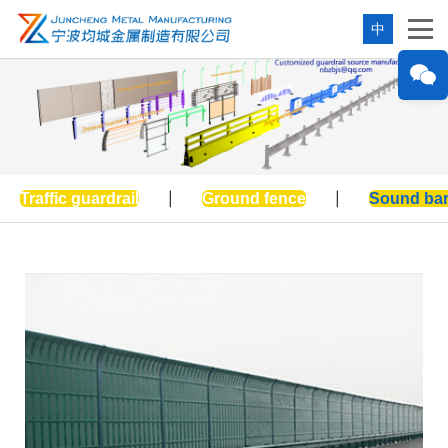
中
Traffic guardrail
|
Ground fence
|
Sound bar