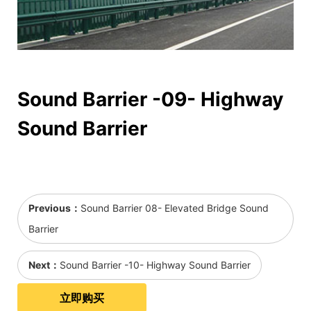
Sound Barrier -09- Highway
Sound Barrier
Previous：
Sound Barrier 08- Elevated Bridge Sound
Barrier
Next：
Sound Barrier -10- Highway Sound Barrier