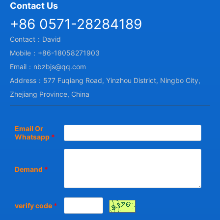
Contact Us
+86 0571-28284189
Contact：David
Mobile：+86-18058271903
Email：nbzbjs@qq.com
Address：577 Fuqiang Road, Yinzhou District, Ningbo City,
Zhejiang Province, China
Email Or
Whatsapp
*
Demand
*
verify code
*