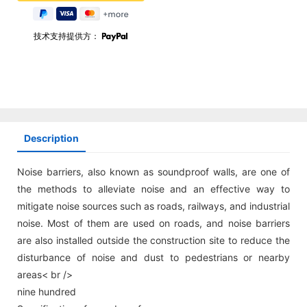
技术支持提供方：
Description
Noise barriers, also known as soundproof walls, are one of
the methods to alleviate noise and an effective way to
mitigate noise sources such as roads, railways, and industrial
noise. Most of them are used on roads, and noise barriers
are also installed outside the construction site to reduce the
disturbance of noise and dust to pedestrians or nearby
areas< br />
nine hundred