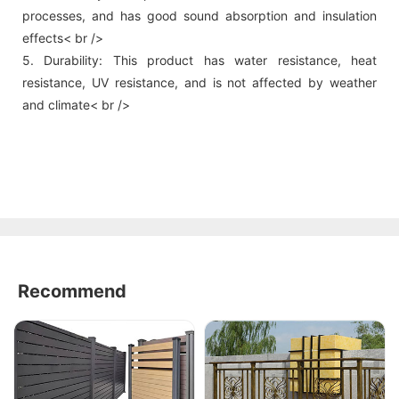
processes, and has good sound absorption and insulation
effects< br />
5. Durability: This product has water resistance, heat
resistance, UV resistance, and is not affected by weather
and climate< br />
Recommend