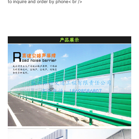
to inquire and order by phone< br />