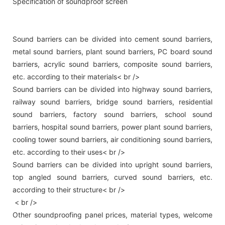
Specification of soundproof screen
Sound barriers can be divided into cement sound barriers,
metal sound barriers, plant sound barriers, PC board sound
barriers, acrylic sound barriers, composite sound barriers,
etc. according to their materials< br />
Sound barriers can be divided into highway sound barriers,
railway sound barriers, bridge sound barriers, residential
sound barriers, factory sound barriers, school sound
barriers, hospital sound barriers, power plant sound barriers,
cooling tower sound barriers, air conditioning sound barriers,
etc. according to their uses< br />
Sound barriers can be divided into upright sound barriers,
top angled sound barriers, curved sound barriers, etc.
according to their structure< br />
< br />
Other soundproofing panel prices, material types, welcome