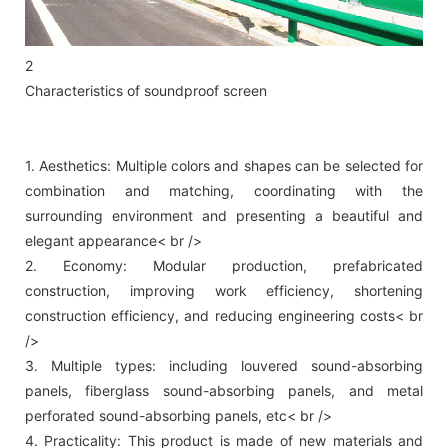
2
Characteristics of soundproof screen
1. Aesthetics: Multiple colors and shapes can be selected for
combination and matching, coordinating with the
surrounding environment and presenting a beautiful and
elegant appearance< br />
2. Economy: Modular production, prefabricated
construction, improving work efficiency, shortening
construction efficiency, and reducing engineering costs< br
/>
3. Multiple types: including louvered sound-absorbing
panels, fiberglass sound-absorbing panels, and metal
perforated sound-absorbing panels, etc< br />
4. Practicality: This product is made of new materials and