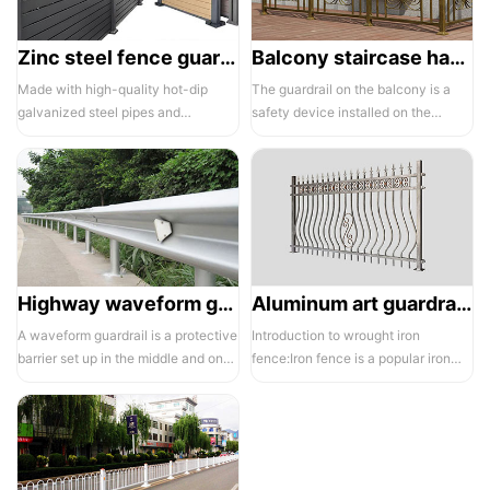
Zinc steel fence guardrail -1
Balcony staircase handrail -01
Made with high-quality hot-dip
The guardrail on the balcony is a
galvanized steel pipes and
safety device installed on the
electrostatic spraying technology,
balcony and is also a major
the ass...
compone...
Highway waveform guardrails -01- Galvanized double wave
Aluminum art guardrails -01
A waveform guardrail is a protective
Introduction to wrought iron
barrier set up in the middle and on
fence:Iron fence is a popular iron
both sides of a highway to ...
building material product in recent ...