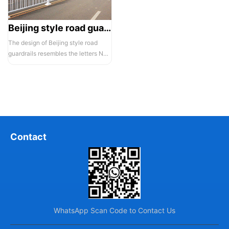
Beijing style road guardrail 1
The design of Beijing style road
guardrails resembles the letters N
and U, hence they are also known...
Contact
WhatsApp Scan Code to Contact Us